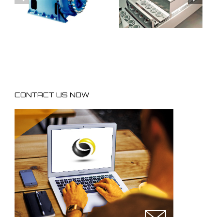
processes
processes
equipments
equipments
CONTACT US NOW