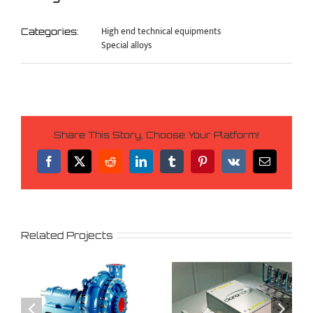
High end technical equipments
Categories:
Special alloys
Share This Story, Choose Your Platform!
Facebook
X
Reddit
LinkedIn
Tumblr
Pinterest
Vk
Email
Related Projects
Agrofood
Cement
,