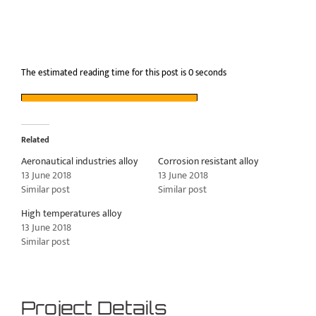
The estimated reading time for this post is 0 seconds
Related
Aeronautical industries alloy
Corrosion resistant alloy
13 June 2018
13 June 2018
Similar post
Similar post
High temperatures alloy
13 June 2018
Similar post
Project Details