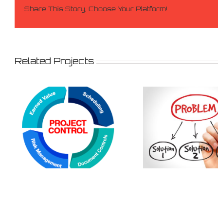
Share This Story, Choose Your Platform!
Related Projects
Equipme
Problem solving
supplies p