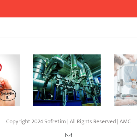
nts and
Field realisation
S
rocurement
services
Copyright 2024 Sofretim | All Rights Reserved | AMC
Email