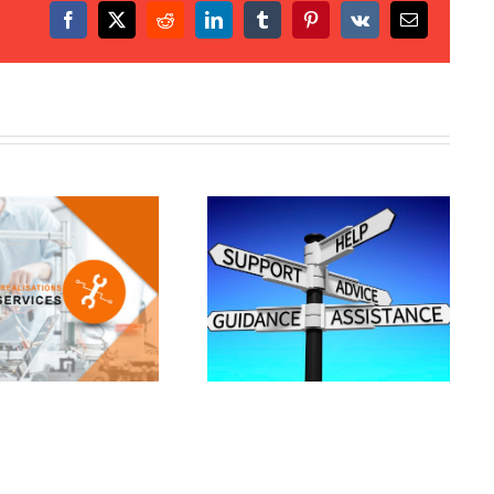
Facebook
X
Reddit
LinkedIn
Tumblr
Pinterest
Vk
Email
upport and assistance