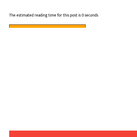
The estimated reading time for this post is 0 seconds