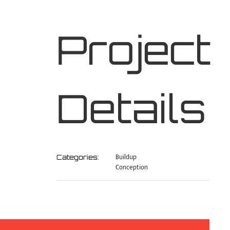
Project
Details
Buildup
Categories:
Conception