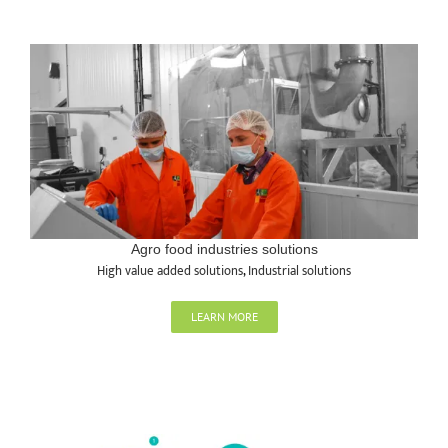
Agro food industries solutions
High value added solutions
,
Industrial solutions
LEARN MORE