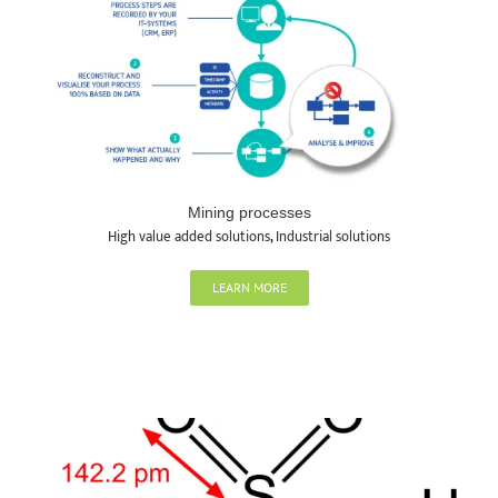
Mining processes
High value added solutions
,
Industrial solutions
LEARN MORE