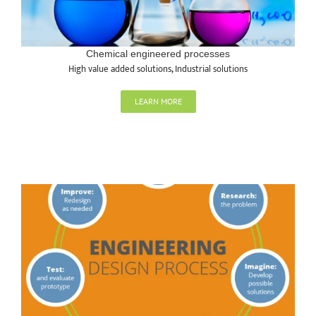
Chemical engineered processes
High value added solutions
,
Industrial solutions
LEARN MORE