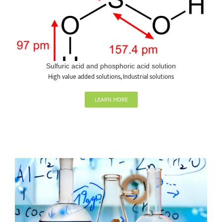
Sulfuric acid and phosphoric acid solution
High value added solutions
,
Industrial solutions
LEARN MORE