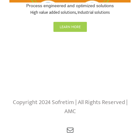
Process engineered and optimized solutions
High value added solutions
,
Industrial solutions
LEARN MORE
Copyright 2024 Sofretim | All Rights Reserved |
AMC
Email