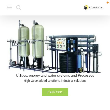
Skip
to
content
Utilities, energy and water systems and Processes
High value added solutions
,
Industrial solutions
LEARN MORE