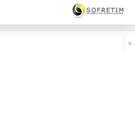
Toggl
Slidin
Bar
Area