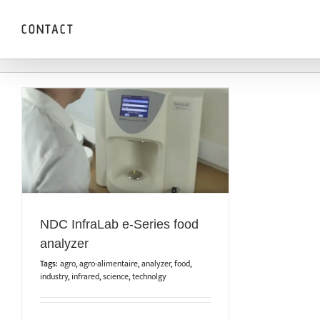
Skip
to
CONTACT
content
NDC InfraLab e-Series food
analyzer
Tags:
agro
,
agro-alimentaire
,
analyzer
,
food
,
industry
,
infrared
,
science
,
technolgy