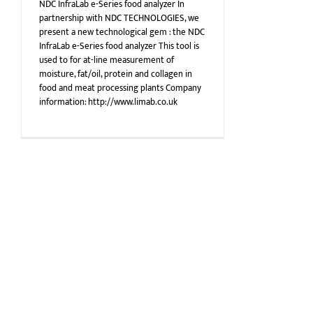
NDC InfraLab e-Series food analyzer In
partnership with NDC TECHNOLOGIES, we
present a new technological gem : the NDC
InfraLab e-Series food analyzer This tool is
used to for at-line measurement of
moisture, fat/oil, protein and collagen in
food and meat processing plants Company
information: http://www.limab.co.uk