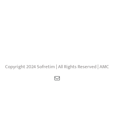
Copyright 2024 Sofretim | All Rights Reserved | AMC
Email